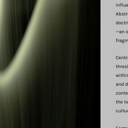
influ
Abstr
doctr
—an o
fragm
Centr
thres
withi
and d
conte
the l
cultu