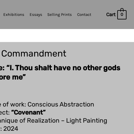
Cart
0
Exhibitions
Essays
Selling Prints
Contact
t Commandment
le: “I. Thou shalt have no other gods
ore me”
 of work: Conscious Abstraction
ect:
“Covenant”
nique of Realization – Light Painting
: 2024