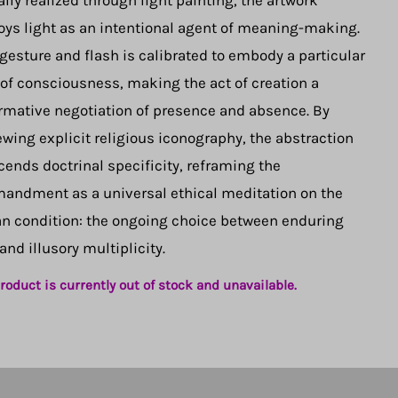
lly realized through light painting, the artwork
ys light as an intentional agent of meaning-making.
gesture and flash is calibrated to embody a particular
 of consciousness, making the act of creation a
rmative negotiation of presence and absence. By
wing explicit religious iconography, the abstraction
cends doctrinal specificity, reframing the
ndment as a universal ethical meditation on the
 condition: the ongoing choice between enduring
 and illusory multiplicity.
roduct is currently out of stock and unavailable.