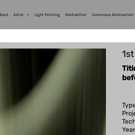
bout
Artist
Light Painting
Abstraction
Conscious Abstraction
1s
Tit
bef
Type
Proj
Tech
Year