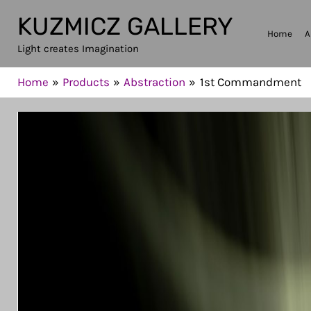
Skip
KUZMICZ GALLERY
to
Home
A
Light creates Imagination
content
Home
Products
Abstraction
1st Commandment