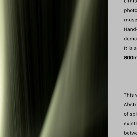
Limit
photo
museu
Hand-
dedic
It is 
800
This 
Abstr
of sp
exist
betwe