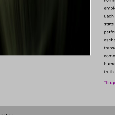
Forma
emplo
Each 
state
perfo
esche
trans
comma
human
truth
This p