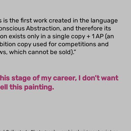
s is the first work created in the language
onscious Abstraction, and therefore its
ion exists only in a single copy + 1 AP (an
bition copy used for competitions and
s, which cannot be sold).”
this stage of my career, I don’t want
ell this painting.