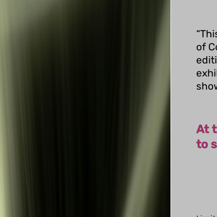
“Thi
of C
edit
exhi
show
At 
to s