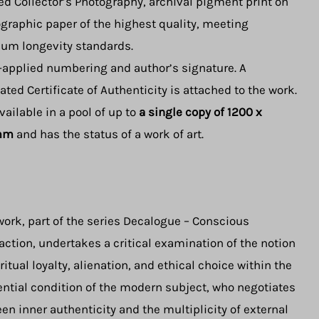
ed Collector’s Photography, archival pigment print on
graphic paper of the highest quality, meeting
m longevity standards.
applied numbering and author’s signature. A
ated Certificate of Authenticity is attached to the work.
available in a pool of up to
a single
copy of 1200 x
mm
and has the status of a work of art.
work, part of the series Decalogue – Conscious
action, undertakes a critical examination of the notion
iritual loyalty, alienation, and ethical choice within the
ential condition of the modern subject, who negotiates
en inner authenticity and the multiplicity of external