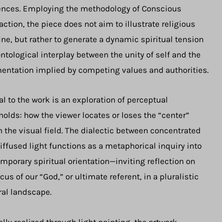
ences. Employing the methodology of Conscious
action, the piece does not aim to illustrate religious
ine, but rather to generate a dynamic spiritual tension
ntological interplay between the unity of self and the
entation implied by competing values and authorities.
al to the work is an exploration of perceptual
holds: how the viewer locates or loses the “center”
n the visual field. The dialectic between concentrated
iffused light functions as a metaphorical inquiry into
mporary spiritual orientation—inviting reflection on
ocus of our “God,” or ultimate referent, in a pluralistic
ral landscape.