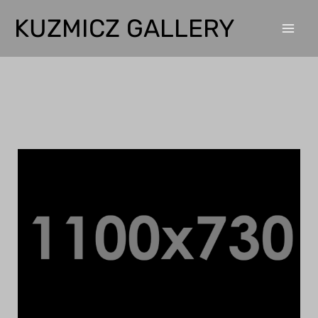
Home
Home
KUZMICZ GALLERY