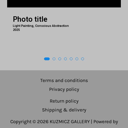
Photo title
Light Painting, Conscious Abstraction
2025
Terms and conditions
Privacy policy
Return policy
Shipping & delivery
Copyright © 2026 KUZMICZ GALLERY | Powered by