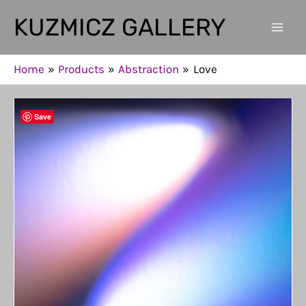
Skip
KUZMICZ GALLERY
to
Mai
content
Men
Home
Products
Abstraction
Love
Save