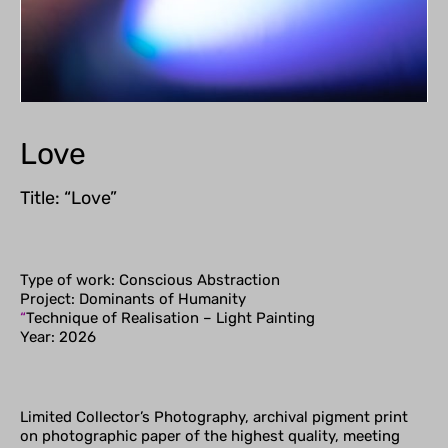
Love
Title: “Love”
Type of work: Conscious Abstraction
Project: Dominants of Humanity
“
Technique of Realisation – Light Painting
Year: 2026
Limited Collector’s Photography, archival pigment print
on photographic paper of the highest quality, meeting