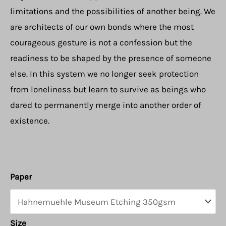
limitations and the possibilities of another being. We
are architects of our own bonds where the most
courageous gesture is not a confession but the
readiness to be shaped by the presence of someone
else. In this system we no longer seek protection
from loneliness but learn to survive as beings who
dared to permanently merge into another order of
existence.
Paper
Size