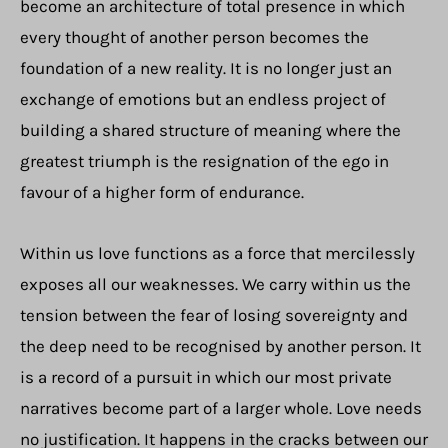
become an architecture of total presence in which
every thought of another person becomes the
foundation of a new reality. It is no longer just an
exchange of emotions but an endless project of
building a shared structure of meaning where the
greatest triumph is the resignation of the ego in
favour of a higher form of endurance.
Within us love functions as a force that mercilessly
exposes all our weaknesses. We carry within us the
tension between the fear of losing sovereignty and
the deep need to be recognised by another person. It
is a record of a pursuit in which our most private
narratives become part of a larger whole. Love needs
no justification. It happens in the cracks between our