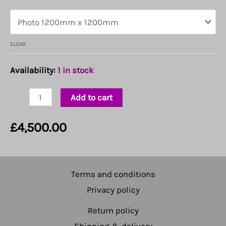
CLEAR
Availability:
1 in stock
Love
Add to cart
quantity
£
4,500.00
Terms and conditions
Privacy policy
Return policy