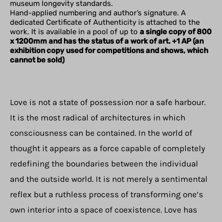
museum longevity standards.
Hand-applied numbering and author’s signature. A
dedicated Certificate of Authenticity is attached to the
work. It is available in a pool of up to
a single copy of 800
x 1200mm and has the status of a work of art. +1 AP (an
exhibition copy used for competitions and shows, which
cannot be sold)
Love is not a state of possession nor a safe harbour.
It is the most radical of architectures in which
consciousness can be contained. In the world of
thought it appears as a force capable of completely
redefining the boundaries between the individual
and the outside world. It is not merely a sentimental
reflex but a ruthless process of transforming one’s
own interior into a space of coexistence. Love has