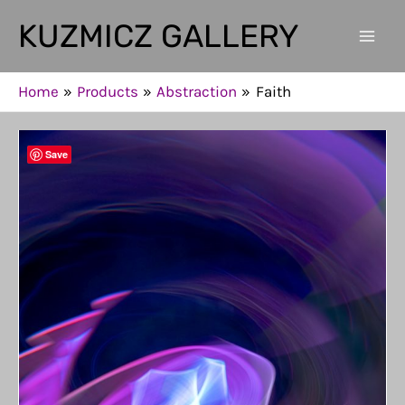
Skip
KUZMICZ GALLERY
to
Mai
content
Men
Home
Products
Abstraction
Faith
Save