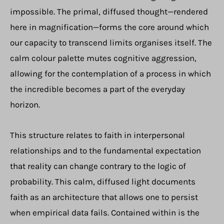
impossible. The primal, diffused thought—rendered
here in magnification—forms the core around which
our capacity to transcend limits organises itself. The
calm colour palette mutes cognitive aggression,
allowing for the contemplation of a process in which
the incredible becomes a part of the everyday
horizon.
This structure relates to faith in interpersonal
relationships and to the fundamental expectation
that reality can change contrary to the logic of
probability. This calm, diffused light documents
faith as an architecture that allows one to persist
when empirical data fails. Contained within is the