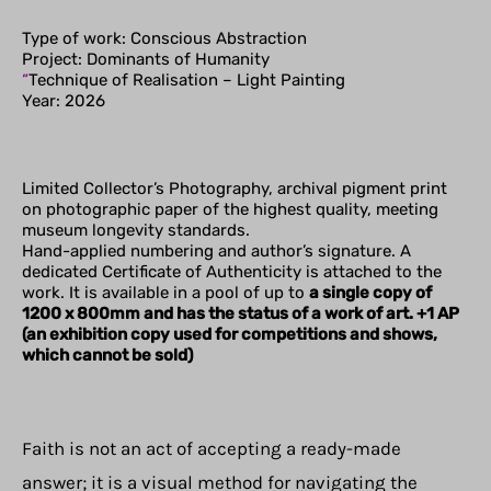
Type of work: Conscious Abstraction
Project: Dominants of Humanity
“
Technique of Realisation – Light Painting
Year: 2026
Limited Collector’s Photography, archival pigment print
on photographic paper of the highest quality, meeting
museum longevity standards.
Hand-applied numbering and author’s signature. A
dedicated Certificate of Authenticity is attached to the
work. It is available in a pool of up to
a single copy of
1200 x 800mm and has the status of a work of art. +1 AP
(an exhibition copy used for competitions and shows,
which cannot be sold)
Faith is not an act of accepting a ready-made
answer; it is a visual method for navigating the