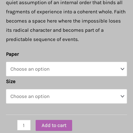
quiet assumption of an internal order that binds all
fragments of experience into a coherent whole. Faith
becomes a space here where the impossible loses
its radical character and becomes part of a
predictable sequence of events.
Paper
Size
Faith
Add to cart