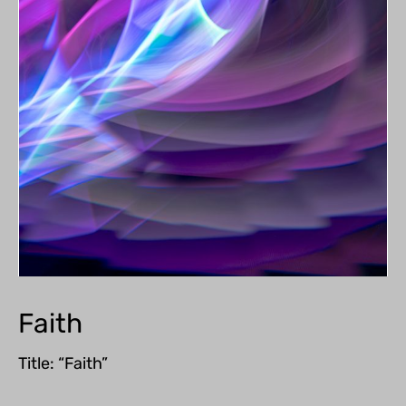
Faith
Title: “Faith”