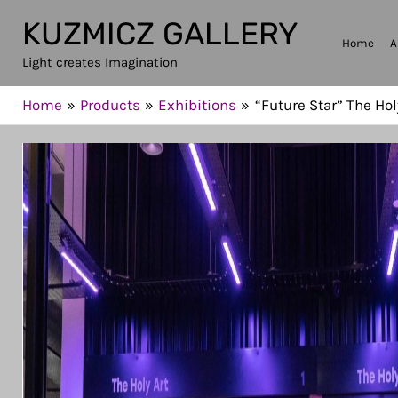
Skip
KUZMICZ GALLERY
to
Home
A
Light creates Imagination
content
Home
Products
Exhibitions
“Future Star” The Hol