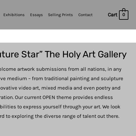
Cart
0
Exhibitions
Essays
Selling Prints
Contact
ture Star” The Holy Art Gallery
lcome artwork submissions from all nations, in any
ive medium – from traditional painting and sculpture
novative video art, mixed media and even poetry and
tration. Our current OPEN theme provides endless
bilities to express yourself through your art. We look
rd to exploring the diverse range of talent out there.