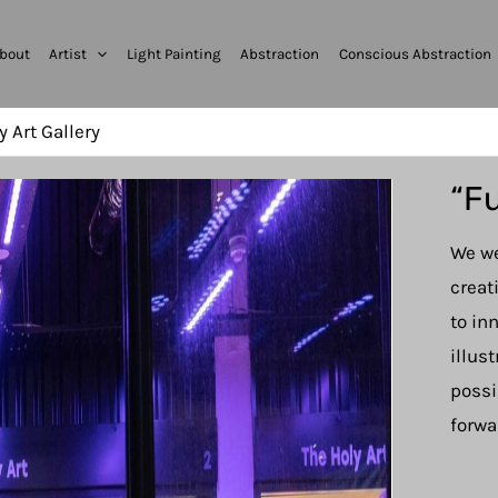
bout
Artist
Light Painting
Abstraction
Conscious Abstraction
y Art Gallery
“Fu
We we
creat
to in
illus
possi
forwa