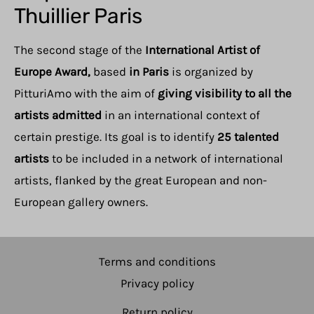
Thuillier Paris
The second stage of the
International Artist of
Europe Award,
based
in Paris
is organized by
PitturiAmo with the aim of
giving visibility to all the
artists admitted
in an international context of
certain prestige. Its goal is to identify
25 talented
artists
to be included in a network of international
artists, flanked by the great European and non-
European gallery owners.
Terms and conditions
Privacy policy
Return policy