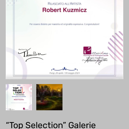
“Top Selection” Galerie