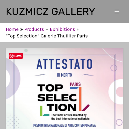
Skip
KUZMICZ GALLERY
to
Mai
content
Men
Home
Products
Exhibitions
“Top Selection” Galerie Thuillier Paris
Save