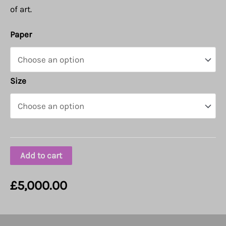
of art.
Paper
Size
Add to cart
£
5,000.00