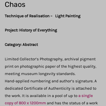
Chaos
Technique of Realisation – Light Painting
Project: History of Everything
Category: Abstract
Limited Collector’s Photography, archival pigment
print on photographic paper of the highest quality,
meeting museum longevity standards.
Hand-applied numbering and author’s signature. A
dedicated Certificate of Authenticity is attached to
the work. It is available in a pool of up to
a single
copy of 800 x 1200mm
and has the status of a work