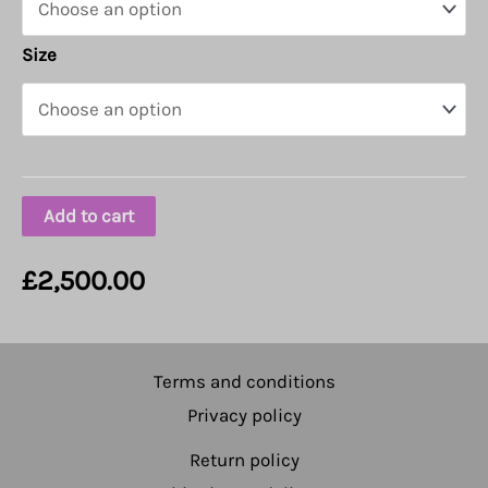
Size
Add to cart
£
2,500.00
Terms and conditions
Privacy policy
Return policy