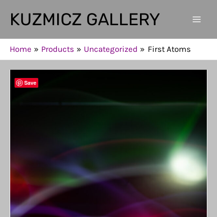
Skip
KUZMICZ GALLERY
to
Mai
content
Men
Home
Products
Uncategorized
First Atoms
Save