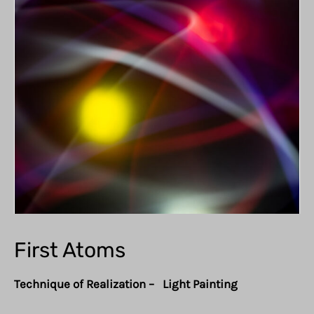
First Atoms
Technique of Realization – Light Painting