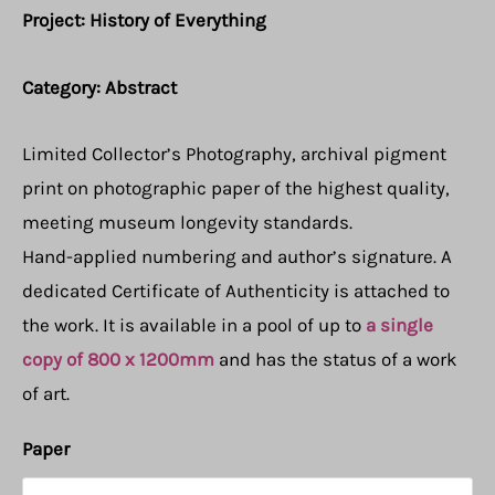
Project: History of Everything
Category: Abstract
Limited Collector’s Photography, archival pigment
print on photographic paper of the highest quality,
meeting museum longevity standards.
Hand-applied numbering and author’s signature. A
dedicated Certificate of Authenticity is attached to
the work. It is available in a pool of up to
a single
copy of 800 x 1200mm
and has the status of a work
of art.
Paper