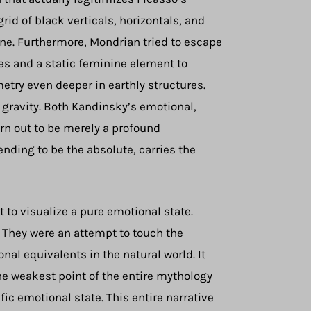
rid of black verticals, horizontals, and
d one. Furthermore, Mondrian tried to escape
es and a static feminine element to
etry even deeper in earthly structures.
d gravity. Both Kandinsky’s emotional,
rn out to be merely a profound
ending to be the absolute, carries the
t to visualize a pure emotional state.
. They were an attempt to touch the
nal equivalents in the natural world. It
the weakest point of the entire mythology
ic emotional state. This entire narrative