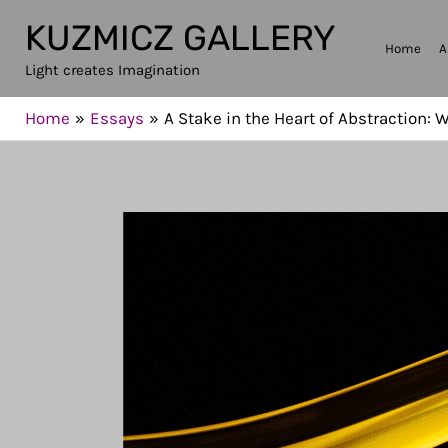
Skip
KUZMICZ GALLERY
to
Home
A
Light creates Imagination
content
Home
Essays
A Stake in the Heart of Abstraction: