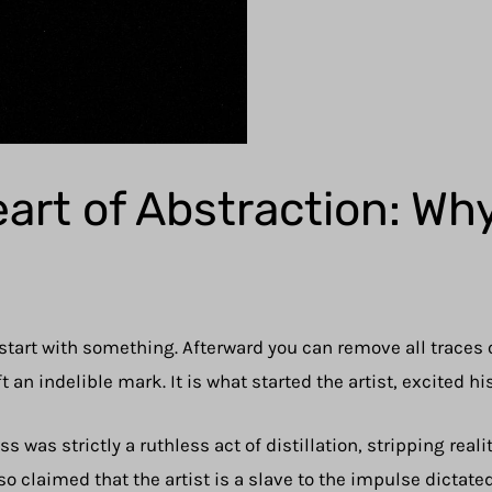
eart of Abstraction: Wh
 start with something. Afterward you can remove all traces o
t an indelible mark. It is what started the artist, excited h
 was strictly a ruthless act of distillation, stripping reali
o claimed that the artist is a slave to the impulse dictated