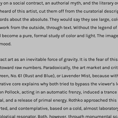
y on a social contract, an authorial myth, and the literary ov
eard of this artist, cut them off from the curatorial desc
rds about the absolute. They would say they see large, col
 work from the outside, through text. Without the legend o
 become a pure, formal study of color and light. The imag
 mood.
t art as an inevitable force of gravity. It is the fear of t
s toward raw numbers. Paradoxically, the art market and cri
reen, No. 61 (Rust and Blue), or Lavender Mist, because wit
rative core explains why both tried to bypass the viewer’s 
n Pollock, acting in an automatic frenzy, induced a trance
ual, and a release of primal energy. Rothko approached this
rted, and contemplative, based on a cold, almost laborato
hological resonator. Both, however, through monumental sc