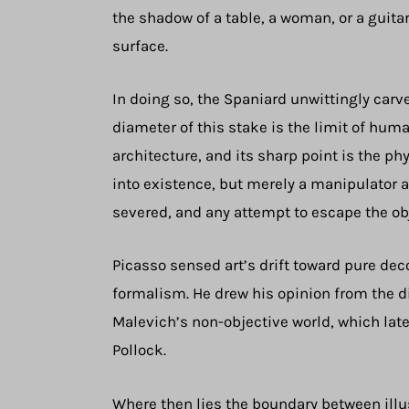
the shadow of a table, a woman, or a guita
surface.
In doing so, the Spaniard unwittingly carv
diameter of this stake is the limit of hum
architecture, and its sharp point is the ph
into existence, but merely a manipulator al
severed, and any attempt to escape the obj
Picasso sensed art’s drift toward pure deco
formalism. He drew his opinion from the d
Malevich’s non-objective world, which la
Pollock.
Where then lies the boundary between illu