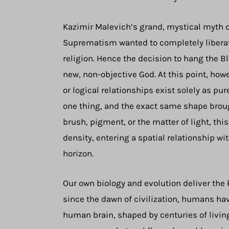
Kazimir Malevich’s grand, mystical myth of 
Suprematism wanted to completely liberate 
religion. Hence the decision to hang the Bl
new, non-objective God. At this point, how
or logical relationships exist solely as pu
one thing, and the exact same shape brought
brush, pigment, or the matter of light, th
density, entering a spatial relationship w
horizon.
Our own biology and evolution deliver the
since the dawn of civilization, humans hav
human brain, shaped by centuries of living