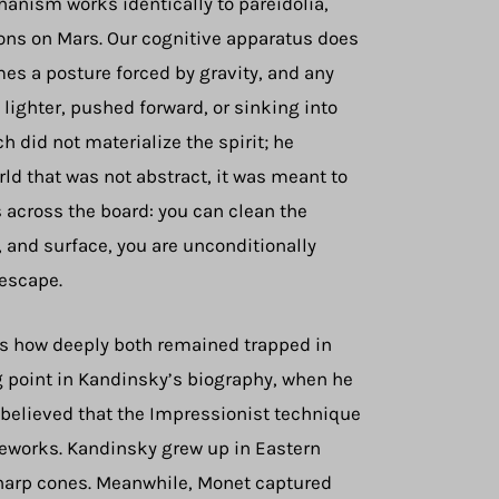
chanism works identically to pareidolia,
ions on Mars. Our cognitive apparatus does
es a posture forced by gravity, and any
ighter, pushed forward, or sinking into
h did not materialize the spirit; he
ld that was not abstract, it was meant to
 across the board: you can clean the
, and surface, you are unconditionally
 escape.
als how deeply both remained trapped in
g point in Kandinsky’s biography, when he
y believed that the Impressionist technique
meworks. Kandinsky grew up in Eastern
 sharp cones. Meanwhile, Monet captured