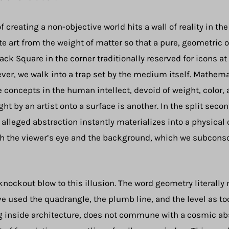
creating a non-objective world hits a wall of reality in the 
art from the weight of matter so that a pure, geometric or
ack Square in the corner traditionally reserved for icons at 
ever, we walk into a trap set by the medium itself. Mathem
re concepts in the human intellect, devoid of weight, color, 
 by an artist onto a surface is another. In the split secon
is alleged abstraction instantly materializes into a physic
ith the viewer’s eye and the background, which we subconsc
 knockout blow to this illusion. The word geometry literal
e used the quadrangle, the plumb line, and the level as to
 inside architecture, does not commune with a cosmic absolu