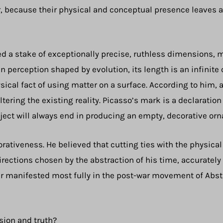
r, because their physical and conceptual presence leaves a
ed a stake of exceptionally precise, ruthless dimensions, m
an perception shaped by evolution, its length is an infinit
ysical fact of using matter on a surface. According to him, 
tering the existing reality. Picasso’s mark is a declaratio
ect will always end in producing an empty, decorative orn
rativeness. He believed that cutting ties with the physical
irections chosen by the abstraction of his time, accuratel
ter manifested most fully in the post-war movement of Abs
sion and truth?