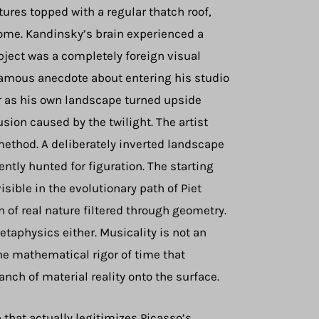
ures topped with a regular thatch roof,
home. Kandinsky’s brain experienced a
ject was a completely foreign visual
famous anecdote about entering his studio
er as his own landscape turned upside
sion caused by the twilight. The artist
method. A deliberately inverted landscape
ntly hunted for figuration. The starting
ible in the evolutionary path of Piet
 of real nature filtered through geometry.
taphysics either. Musicality is not an
e mathematical rigor of time that
nch of material reality onto the surface.
that actually legitimizes Picasso’s