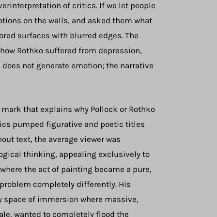
erinterpretation of critics. If we let people
riptions on the walls, and asked them what
ored surfaces with blurred edges. The
f how Rothko suffered from depression,
e does not generate emotion; the narrative
his mark that explains why Pollock or Rothko
tics pumped figurative and poetic titles
hout text, the average viewer was
logical thinking, appealing exclusively to
 where the act of painting became a pure,
 problem completely differently. His
ry space of immersion where massive,
ale, wanted to completely flood the