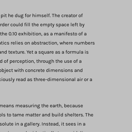
pit he dug for himself. The creator of
der could fill the empty space left by
the 0.10 exhibition, as a manifesto of a
atics relies on abstraction, where numbers
and texture. Yet a square as a formula is
d of perception, through the use of a
al object with concrete dimensions and
iously read as three-dimensional air or a
ly means measuring the earth, because
ols to tame matter and build shelters. The
te in a gallery. Instead, it sees in a