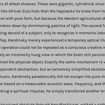
 of wheat sheaves. These were gigantic, cylindrical struct
 like African Zulu huts than the haystacks he knew from 
n with pure form, but because the Western agricultural ob
r broken down by shimmering patches of light. The second 
ing devoid of a subject, only to recognize it moments lat
-flop. Kandinsky merely experienced a temporary optical illu
l operation could not be repeated as a conscious creative 
y an incorrectly hung view in which the brain still persiste
ned the physical object. Exactly the same mechanism is vis
pendent abstraction, but an extremely simplified skeleton
 music, Kandinsky paradoxically did not escape into pure me
on based on a measurable acoustic wave, frequency, and th
king a spiritual impulse, he simply transferred another bra
structured absolute through Neo-Plasticism, walked a path 