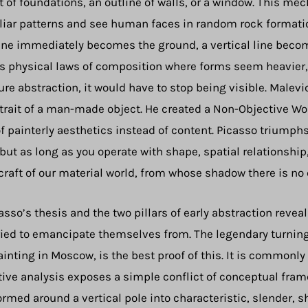
t of foundations, an outline of walls, or a window. This me
amiliar patterns and see human faces in random rock format
line immediately becomes the ground, a vertical line becom
 physical laws of composition where forms seem heavier, l
ure abstraction, it would have to stop being visible. Malevic
trait of a man-made object. He created a Non-Objective Wor
 painterly aesthetics instead of content. Picasso triumphs
 but as long as you operate with shape, spatial relationship
 craft of our material world, from whose shadow there is no
sso’s thesis and the two pillars of early abstraction reve
 tried to emancipate themselves from. The legendary turnin
painting in Moscow, is the best proof of this. It is commonl
ive analysis exposes a simple conflict of conceptual fra
rmed around a vertical pole into characteristic, slender,