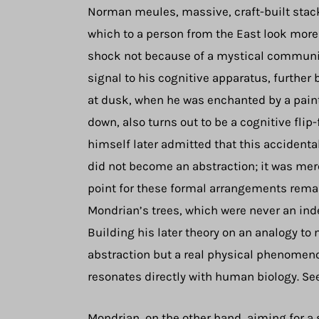
Norman meules, massive, craft-built stacks
which to a person from the East look more
shock not because of a mystical communio
signal to his cognitive apparatus, furthe
at dusk, when he was enchanted by a paint
down, also turns out to be a cognitive flip
himself later admitted that this accidenta
did not become an abstraction; it was merel
point for these formal arrangements remai
Mondrian’s trees, which were never an inde
Building his later theory on an analogy to
abstraction but a real physical phenomen
resonates directly with human biology. See
Mondrian, on the other hand, aiming for a 