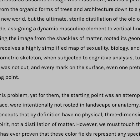
from the organic forms of trees and architecture down to a g
 new world, but the ultimate, sterile distillation of the ol
ode, assigning a dynamic masculine element to vertical lin
eing the image from the shackles of matter, rooted its geom
 receives a highly simplified map of sexuality, biology, an
metric skeleton, when subjected to cognitive analysis, tu
d was not cut, and every mark on the surface, even one pret
ng point.
his problem, yet for them, the starting point was an attemp
rface, were intentionally not rooted in landscape or anatomy
oncepts that by definition have no physical, three-dimensio
irit, not a distillation of matter. However, we must touch 
as ever proven that these color fields represent any specif