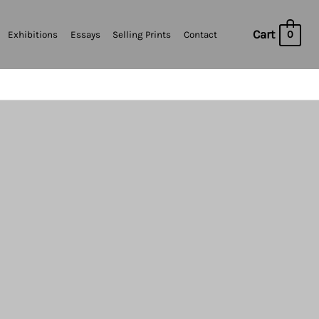
Cart
0
Exhibitions
Essays
Selling Prints
Contact