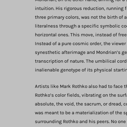
intuition. His rigorous reduction, running 
three primary colors, was not the birth of a
literalness through a specific symbolic c
horizontal ones. This move, instead of fre
Instead of a pure cosmic order, the viewer
synesthetic afterimage and Mondrian’s geo
transcription of nature. The umbilical cor
inalienable genotype of its physical starti
Artists like Mark Rothko also had to face t
Rothko’s color fields, vibrating on the su
absolute, the void, the sacrum, or dread, c
was meant to be a materialization of the sp
surrounding Rothko and his peers. No one h