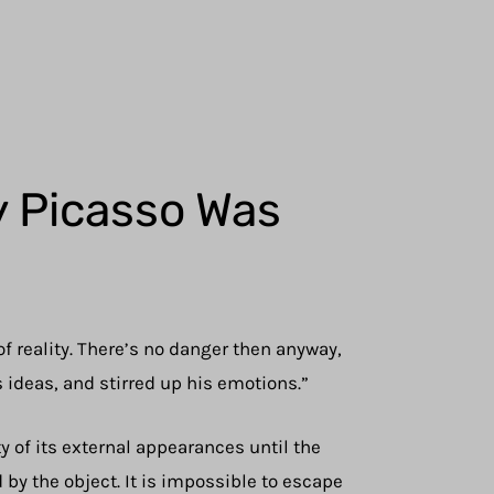
y Picasso Was
f reality. There’s no danger then anyway,
is ideas, and stirred up his emotions.”
ty of its external appearances until the
 by the object. It is impossible to escape