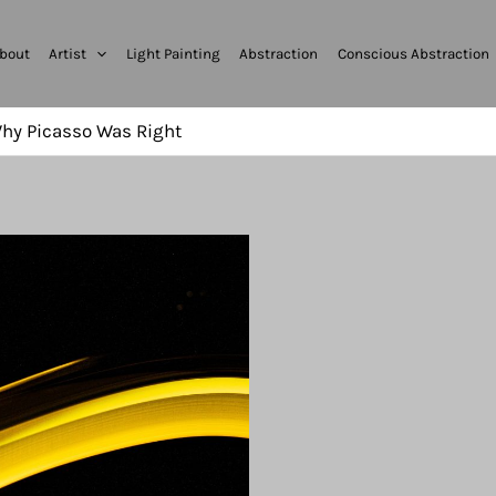
bout
Artist
Light Painting
Abstraction
Conscious Abstraction
 Why Picasso Was Right