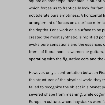
square an archetypal floor plan, a blueprin
which forces us to frantically look for f
not tolerate pure emptiness. A horizontal 
arrangement of forces on a surface mimics
the depths. For a work on a surface to be p
created the most synthetic, simplified por
evoke pure sensations and the essences of
frame of literal horses, women, or guitars,
operating with the figurative core and the
However, only a confrontation between Pica
the structures of the physical world they
failed to recognize the object in a Monet 
severed shape from meaning, while cognit
European culture, where haystacks were fo