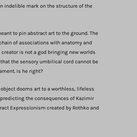
n indelible mark on the structure of the
eant to pin abstract art to the ground. The
e chain of associations with anatomy and
a creator is not a god bringing new worlds
n that the sensory umbilical cord cannot be
ament. Is he right?
 object dooms art to a worthless, lifeless
y predicting the consequences of Kazimir
tract Expressionism created by Rothko and