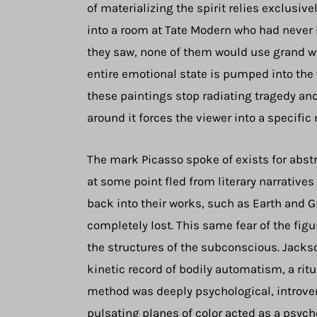
of materializing the spirit relies exclusivel
into a room at Tate Modern who had never h
they saw, none of them would use grand wo
entire emotional state is pumped into the
these paintings stop radiating tragedy and
around it forces the viewer into a specific
The mark Picasso spoke of exists for abstrac
at some point fled from literary narrative
back into their works, such as Earth and G
completely lost. This same fear of the figu
the structures of the subconscious. Jackso
kinetic record of bodily automatism, a rit
method was deeply psychological, introve
pulsating planes of color acted as a psyc