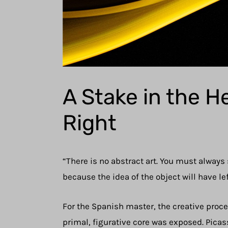
A Stake in the H
Right
“There is no abstract art. You must always
because the idea of the object will have lef
For the Spanish master, the creative process
primal, figurative core was exposed. Picass