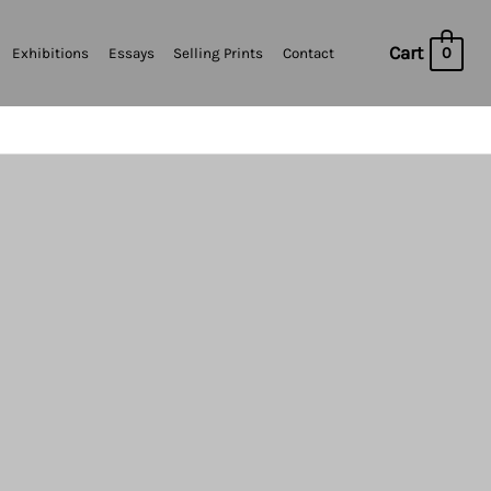
Cart
0
Exhibitions
Essays
Selling Prints
Contact