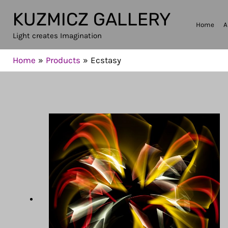
Skip
KUZMICZ GALLERY
to
Home
A
Light creates Imagination
content
Home
Products
Ecstasy