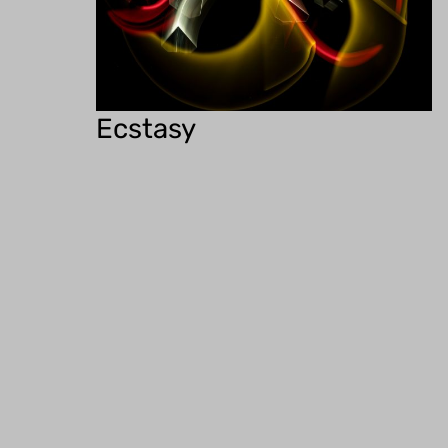
Ecstasy