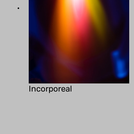
Incorporeal