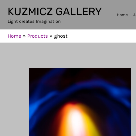
Skip
KUZMICZ GALLERY
to
Home
A
Light creates Imagination
content
Home
Products
ghost