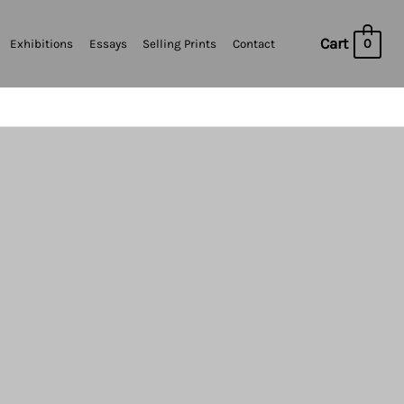
Cart
0
Exhibitions
Essays
Selling Prints
Contact