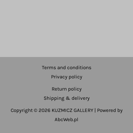
Terms and conditions
Privacy policy
Return policy
Shipping & delivery
Copyright © 2026 KUZMICZ GALLERY | Powered by
AbcWeb.pl