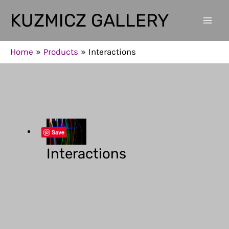
Skip
KUZMICZ GALLERY
to
Mai
content
Men
Home
Products
Interactions
Save
Interactions