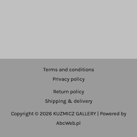
Terms and conditions
Privacy policy
Return policy
Shipping & delivery
Copyright © 2026 KUZMICZ GALLERY | Powered by
AbcWeb.pl