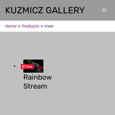
Skip
KUZMICZ GALLERY
to
Mai
content
Men
Home
Products
river
Save
Rainbow
Stream