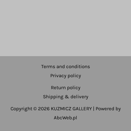
Terms and conditions
Privacy policy
Return policy
Shipping & delivery
Copyright © 2026 KUZMICZ GALLERY | Powered by
AbcWeb.pl