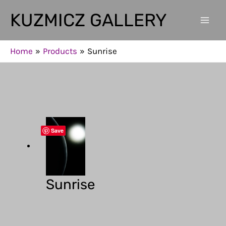
Skip
KUZMICZ GALLERY
to
Mai
content
Men
Home
Products
Sunrise
Save
Sunrise