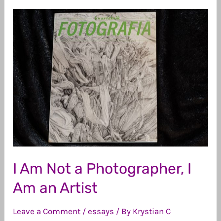
I Am Not a Photographer, I
Am an Artist
Leave a Comment
/
essays
/ By
Krystian C