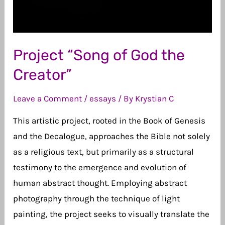
Project “Song of God the
Creator”
Leave a Comment
/
essays
/ By
Krystian C
This artistic project, rooted in the Book of Genesis
and the Decalogue, approaches the Bible not solely
as a religious text, but primarily as a structural
testimony to the emergence and evolution of
human abstract thought. Employing abstract
photography through the technique of light
painting, the project seeks to visually translate the