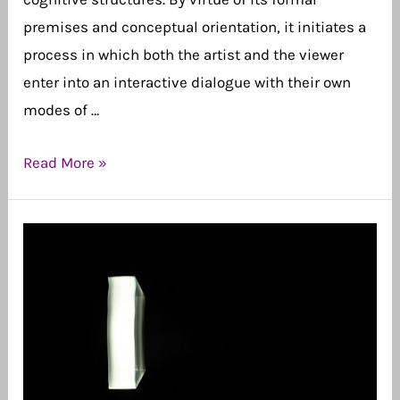
premises and conceptual orientation, it initiates a
process in which both the artist and the viewer
enter into an interactive dialogue with their own
modes of …
“Conscious
Read More »
Abstraction”
as
a
Journey
of
Awareness