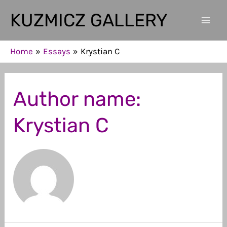
Skip
KUZMICZ GALLERY
to
Mai
content
Men
Home
Essays
Krystian C
Author name:
Krystian C