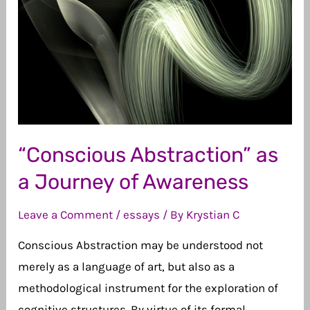
I
Am
an
Artist
“Conscious Abstraction” as
a Journey of Awareness
Leave a Comment
/
essays
/ By
Krystian C
Conscious Abstraction may be understood not
merely as a language of art, but also as a
methodological instrument for the exploration of
cognitive structures. By virtue of its formal