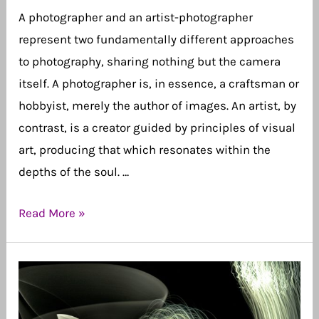
A photographer and an artist-photographer
represent two fundamentally different approaches
to photography, sharing nothing but the camera
itself. A photographer is, in essence, a craftsman or
hobbyist, merely the author of images. An artist, by
contrast, is a creator guided by principles of visual
art, producing that which resonates within the
depths of the soul. …
I
Read More »
Am
Not
a
Photographer,