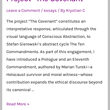
Leave a Comment
/
essays
/ By
Krystian C
The project “The Covenant” constitutes an
interpretative response, articulated through the
visual language of Conscious Abstraction, to
Stefan Gierowski’s abstract cycle The Ten
Commandments. As part of this engagement, I
have introduced a Prologue and an Eleventh
Commandment, authored by Marian Turski—a
Holocaust survivor and moral witness—whose
contribution expands the ethical discourse beyond
its canonical …
Project
Read More »