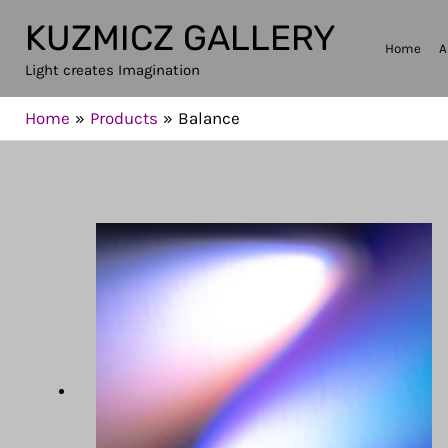
Skip
KUZMICZ GALLERY
to
Home
A
Light creates Imagination
content
Home
Products
Balance