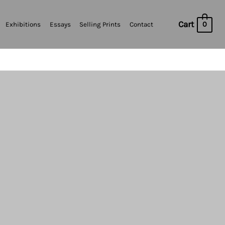
Cart
0
Exhibitions
Essays
Selling Prints
Contact