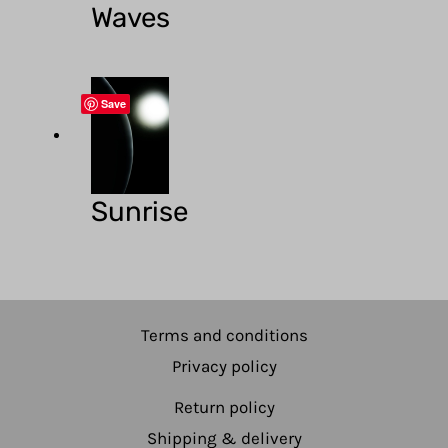
Waves
Save
Sunrise
Terms and conditions
Privacy policy
Return policy
Shipping & delivery