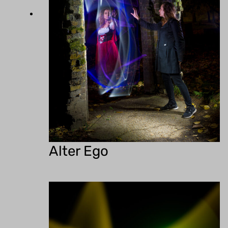
Alter Ego