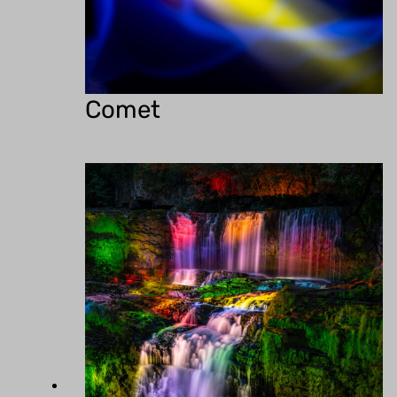
Comet