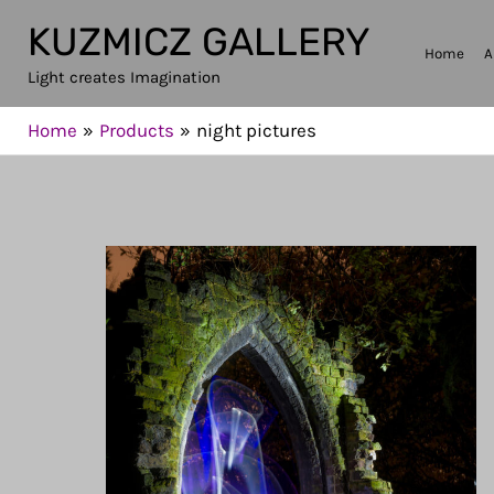
Skip
KUZMICZ GALLERY
to
Home
A
Light creates Imagination
content
Home
Products
night pictures