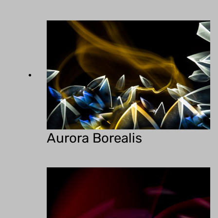
Aurora Borealis