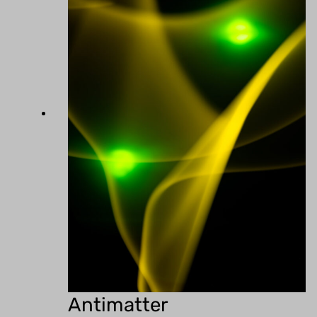
Antimatter