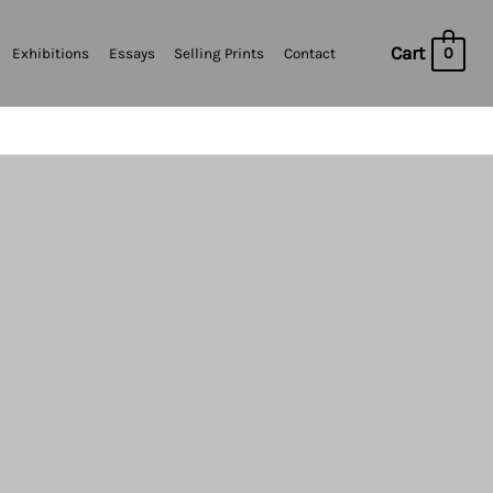
Cart
0
Exhibitions
Essays
Selling Prints
Contact