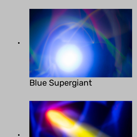
Blue Supergiant