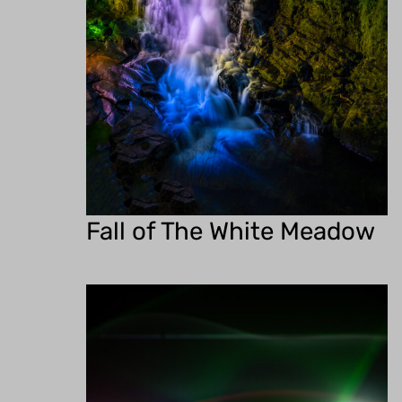
Fall of The White Meadow