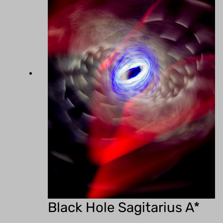
Black Hole Sagitarius A*